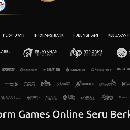
PERATURAN
|
INFORMASI BANK
|
HUBUNGI KAMI
|
KEBIJAKAN P
orm Games Online Seru Berk