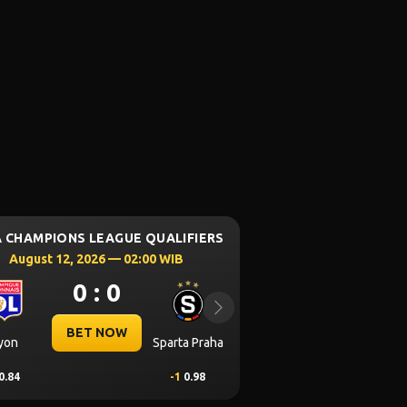
8/8/2026
LEAGUE QUALIFIERS
UEFA CHAMPIONS LEAGUE QUALIFI
26 — 01:15 WIB
August 11, 2026 — 22:59 WIB
: 0
0 : 0
Next
 NOW
BET NOW
Union Sa
Mjallby
Bodo Glimt
Gilloi
-0.5
0.99
0.75
0.77
-0.75
-0