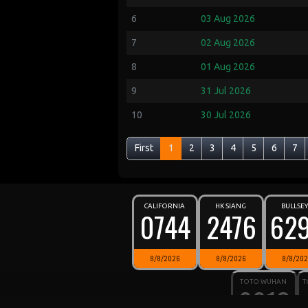
6
03 Aug 2026
7
02 Aug 2026
8
01 Aug 2026
9
31 Jul 2026
10
30 Jul 2026
First
1
2
3
4
5
6
7
CALIFORNIA
HK SIANG
BULLSE
0744
2476
62
8/8/2026
8/8/2026
8/8/20
TOTO WUHAN
T
9813