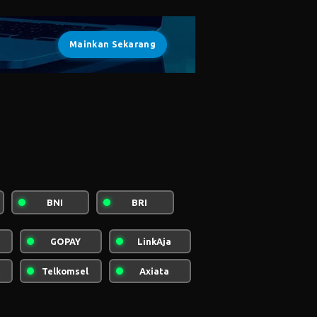
Mainkan Sekarang
BNI
BRI
GOPAY
LinkAja
Telkomsel
Axiata