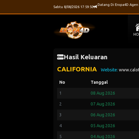
Selamat Datang Di Eropa4D Agen Slo
Sabtu 8/08/2026 17:59:51
HO
Hasil Keluaran
CALIFORNIA
Website:
www.calot
No
Tanggal
1
08 Aug 2026
2
07 Aug 2026
3
06 Aug 2026
4
05 Aug 2026
5
04 Aug 2026