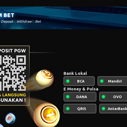
M BET
Deposit
Withdraw
Bet
Bank Lokal
BCA
Mandiri
E Money & Pulsa
DANA
OVO
QRIS
AntarBank