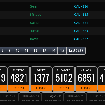
Senin
CAL - 226
Minggu
CAL - 225
Sabtu
CAL - 224
Jumat
CAL - 223
Kamis
CAL - 222
8
9
10
11
12
13
14
15
Last ( 73 )
YE
SG METRO
SYDNEY
SINGAPORE
MALAYSIA
99
4821
1377
5102
6851
4
26
8/8/2026
8/8/2026
8/8/2026
8/8/2026
8
OTOMACAU 00
TOTOMACAU 13
TOTOMACAU 16
TOTOMACAU 19
TOTOMACAU 
5131
0342
2957
9031
652