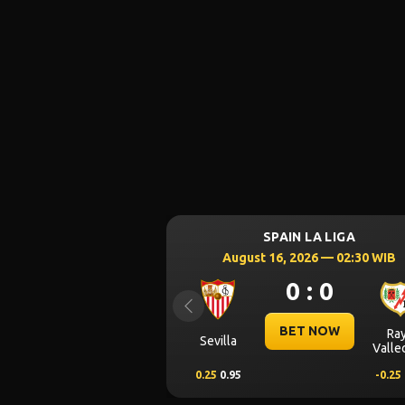
9/8/2026
UEFA CHAMPIONS LEAGUE QUALIFIERS
UE
WIB
August 12, 2026 — 02:00 WIB
0 : 0
Previous
BET NOW
S
Getafe
Lyon
Sparta Praha
0.00
-0.72
1
0.84
-1
0.98