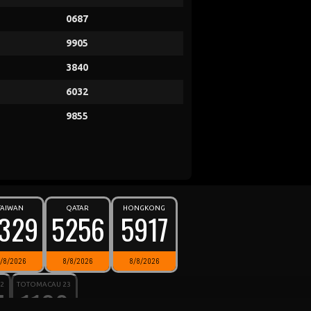
0687
9905
3840
6032
9855
TAIWAN
QATAR
HONGKONG
329
5256
5917
/8/2026
8/8/2026
8/8/2026
22
TOTOMACAU 23
5
1109