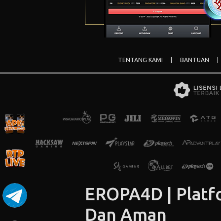
TENTANG KAMI
|
BANTUAN
|
EROPA4D | Platf
Dan Aman