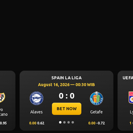
9/8/2026
8/8/2026
8/8/2026
8/8/2026
8/8/2026
FA CHAMPIONS LEAGUE QUALIFIERS
UEFA CHAMPIONS 
August 12, 2026 — 01:30 WIB
August 12, 20
0 : 0
0 
BET NOW
BET
K Sturm
Slovan
Fenerbahce
Graz
Bratislava
-0.5
0.95
0.5
0.87
0.5
0.83