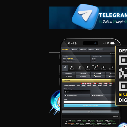
TELEGRA
Daftar
Login