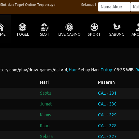
t dan Togel Online Terpercaya.
Selamat Datang Di Eropa4D Agen Slot 
ME
TOGEL
SLOT
LIVE CASINO
SPORT
SABUNG
ARC
tery.com/play/draw-games/daily-4
, Hari:
Setiap Hari
, Tutup:
08:25 WIB
, 
Hari
Pasaran
Sabtu
CAL - 231
Jumat
CAL - 230
Kamis
CAL - 229
Rabu
CAL - 228
Selasa
CAL - 227