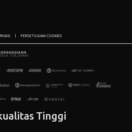
RIVASI
|
PERSETUJUAN COOKIES
ualitas Tinggi