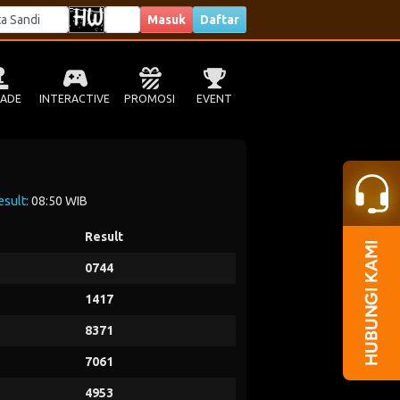
dan Togel Online Terpercaya.
Masuk
Daftar
ADE
INTERACTIVE
PROMOSI
EVENT
Result:
08:50 WIB
Result
0744
1417
8371
7061
4953