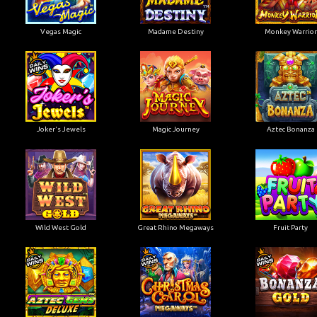
Vegas Magic
Madame Destiny
Monkey Warrior
Joker's Jewels
Magic Journey
Aztec Bonanza
Wild West Gold
Great Rhino Megaways
Fruit Party