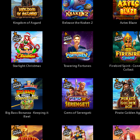
Kingdom of Asgard
Release the Kraken 2
Aztec Blaze
Starlight Christmas
Towering Fortunes
Firebird Spirit - Con
Collect
Big Bass Bonanza - Keeping it
Gems of Serengeti
Pirate Golden A
Reel