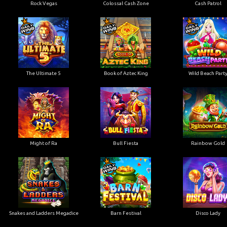
Rock Vegas
Colossal Cash Zone
Cash Patrol
The Ultimate 5
Book of Aztec King
Wild Beach Part
Might of Ra
Bull Fiesta
Rainbow Gold
Snakes and Ladders Megadice
Barn Festival
Disco Lady