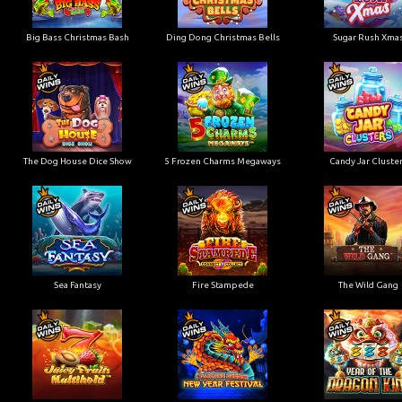
Big Bass Christmas Bash
Ding Dong Christmas Bells
Sugar Rush Xma
The Dog House Dice Show
5 Frozen Charms Megaways
Candy Jar Cluste
Sea Fantasy
Fire Stampede
The Wild Gang