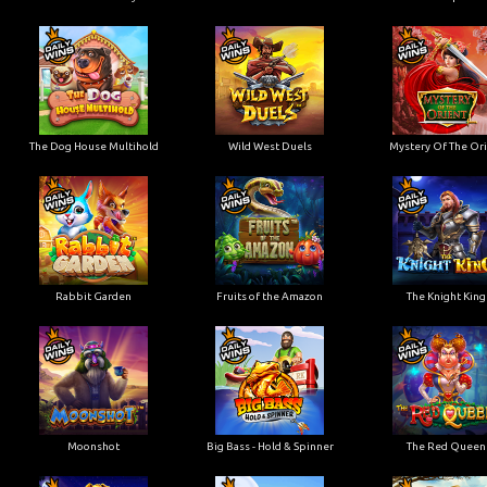
The Dog House Multihold
Wild West Duels
Mystery Of The Or
Rabbit Garden
Fruits of the Amazon
The Knight King
Moonshot
Big Bass - Hold & Spinner
The Red Queen