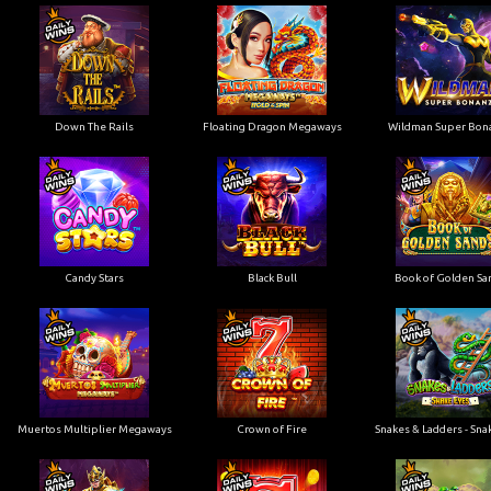
Down The Rails
Floating Dragon Megaways
Wildman Super Bon
Candy Stars
Black Bull
Book of Golden Sa
Muertos Multiplier Megaways
Crown of Fire
Snakes & Ladders - Sna