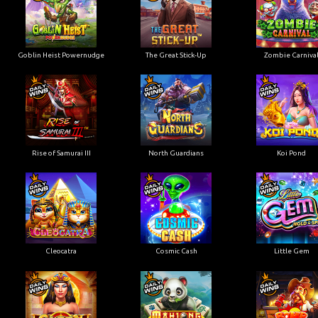
Goblin Heist Powernudge
The Great Stick-Up
Zombie Carniva
Rise of Samurai III
North Guardians
Koi Pond
Cleocatra
Cosmic Cash
Little Gem