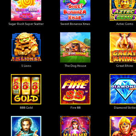
Sugar Rush Super Scatter
Sweet Bonanza Xmas
Aztec Gems
5 Lions
The Dog House
Great Rhino
888 Gold
Fire 88
Diamond Strike