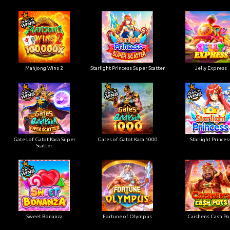
Mahjong Wins 2
Starlight Princess Super Scatter
Jelly Express
Gates of Gatot Kaca Super
Gates of Gatot Kaca 1000
Starlight Princes
Scatter
Sweet Bonanza
Fortune of Olympus
Caishens Cash Po