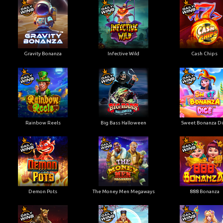
Gravity Bonanza
Infective Wild
Cash Chips
Rainbow Reels
Big Bass Halloween
Sweet Bonanza Di
Demon Pots
The Money Men Megaways
888 Bonanza