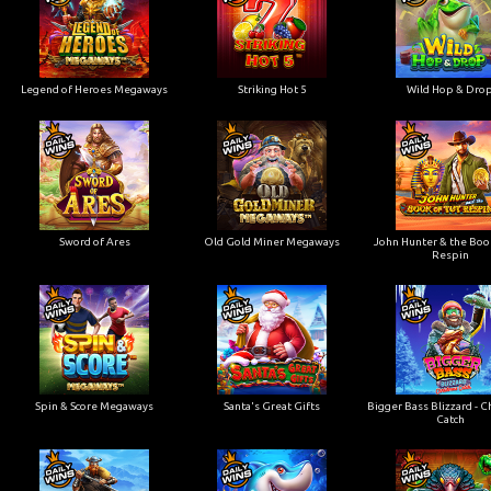
Legend of Heroes Megaways
Striking Hot 5
Wild Hop & Dro
Sword of Ares
Old Gold Miner Megaways
John Hunter & the Book
Respin
Spin & Score Megaways
Santa's Great Gifts
Bigger Bass Blizzard - 
Catch