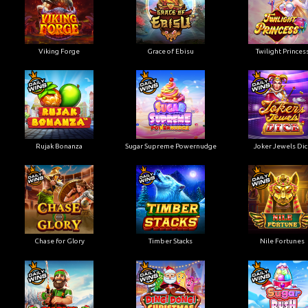
Viking Forge
Grace of Ebisu
Twilight Princes
Rujak Bonanza
Sugar Supreme Powernudge
Joker Jewels Dic
Chase for Glory
Timber Stacks
Nile Fortunes