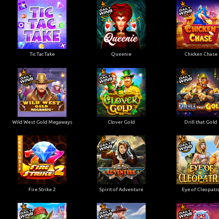
Tic Tac Take
Queenie
Chicken Chase
Wild West Gold Megaways
Clover Gold
Drill that Gold
Fire Strike 2
Spirit of Adventure
Eye of Cleopatr