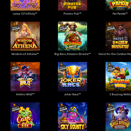
Lamp Of Infinity™
Pirates Pub™
Fat Panda™
Wisdom of Athena™
Big Bass Amazon Xtreme™
Heist for the Golden 
Hellvis Wild™
Joker Race™
3 Buzzing Wilds