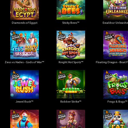
Diamonds of Egypt
Sticky Bees™
Excalibur Unleash
Zeus vs Hades - Gods of War™
Knight Hot Spotz™
Floating Dragon - Boat 
Jewel Rush™
Robber Strike™
Frogs & Bugs™