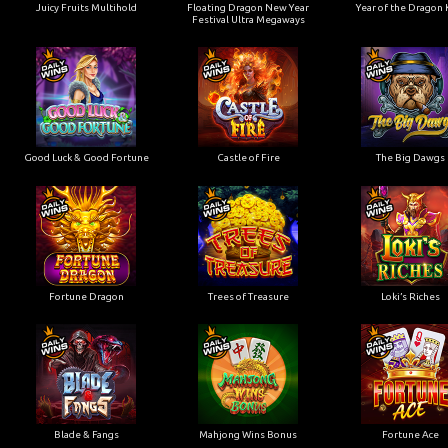
Juicy Fruits Multihold
Floating Dragon New Year
Year of the Dragon 
Festival Ultra Megaways
Good Luck & Good Fortune
Castle of Fire
The Big Dawgs
Fortune Dragon
Trees of Treasure
Loki’s Riches
Blade & Fangs
Mahjong Wins Bonus
Fortune Ace