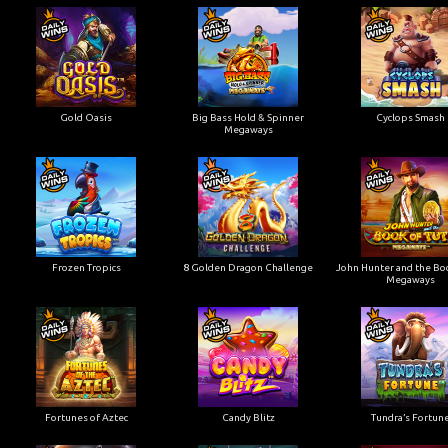
Gold Oasis
Big Bass Hold & Spinner
Cyclops Smash
Megaways
Frozen Tropics
8 Golden Dragon Challenge
John Hunter and the Boo
Megaways
Fortunes of Aztec
Candy Blitz
Tundra’s Fortun