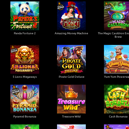
Panda Fortune 2
Amazing Money Machine
The Magic Cauldron En
Brew
5 Lions Megaways
Pirate Gold Deluxe
Yum Yum Powerwa
Pyramid Bonanza
Treasure Wild
Cash Bonanza