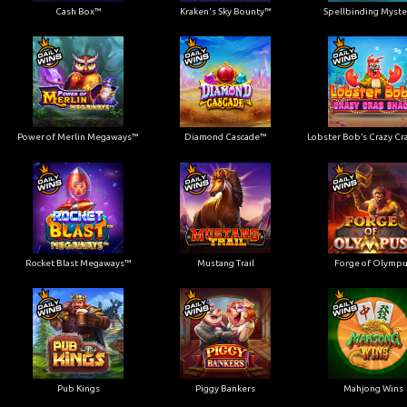
Cash Box™
Kraken's Sky Bounty™
Spellbinding Myst
Power of Merlin Megaways™
Diamond Cascade™
Lobster Bob’s Crazy Cr
Rocket Blast Megaways™
Mustang Trail
Forge of Olymp
Pub Kings
Piggy Bankers
Mahjong Wins