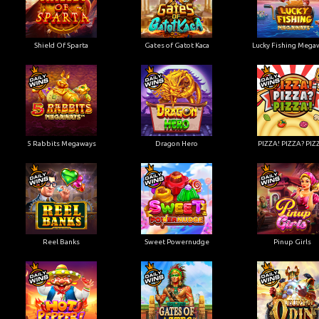
Shield Of Sparta
Gates of Gatot Kaca
Lucky Fishing Mega
5 Rabbits Megaways
Dragon Hero
PIZZA! PIZZA? PIZ
Reel Banks
Sweet Powernudge
Pinup Girls