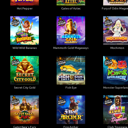
Hot Pepper
Gates of Aztec
Fury of Odin Mega
Wild Wild Bananas
Mammoth Gold Megaways
Mochimon
Secret City Gold
Fish Eye
Monster Superlan
Gatot Kaca's Fury
Fire Archer
Club Tropicana