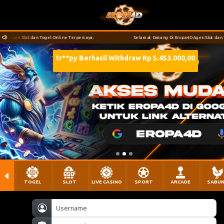
Selamat Datang Di Eropa4D Agen Slot dan Togel Online Terpercaya.
TOGEL
SLOT
LIVE CASINO
SPORT
ARCADE
SABU