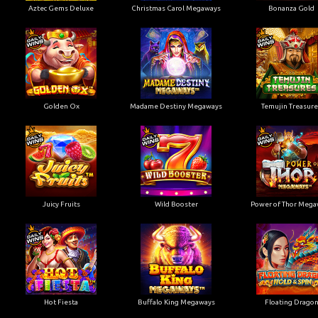
Aztec Gems Deluxe
Christmas Carol Megaways
Bonanza Gold
Golden Ox
Madame Destiny Megaways
Temujin Treasur
Juicy Fruits
Wild Booster
Power of Thor Mega
Hot Fiesta
Buffalo King Megaways
Floating Drago