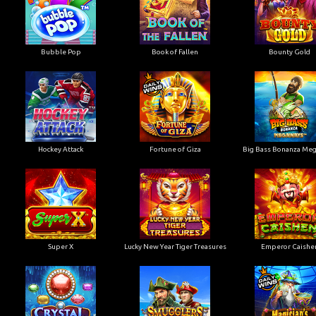
Bubble Pop
Book of Fallen
Bounty Gold
Hockey Attack
Fortune of Giza
Big Bass Bonanza Me
Super X
Lucky New Year Tiger Treasures
Emperor Caishe