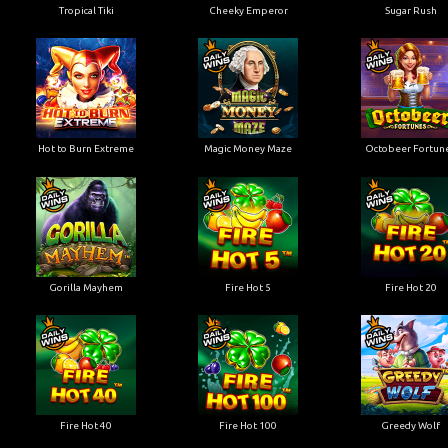
Tropical Tiki
Cheeky Emperor
Sugar Rush
Hot to Burn Extreme
Magic Money Maze
Octobeer Fortun
Gorilla Mayhem
Fire Hot 5
Fire Hot 20
Fire Hot 40
Fire Hot 100
Greedy Wolf