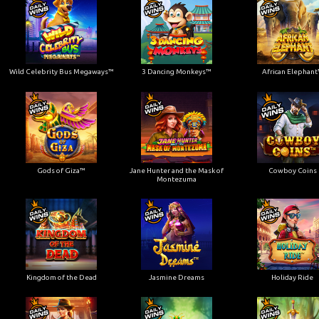
Wild Celebrity Bus Megaways™
3 Dancing Monkeys™
African Elephan
Gods of Giza™
Jane Hunter and the Mask of
Cowboy Coins
Montezuma
Kingdom of the Dead
Jasmine Dreams
Holiday Ride