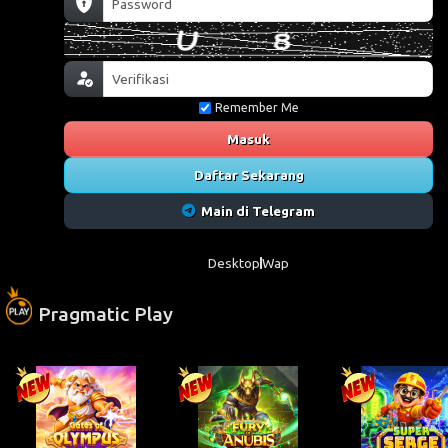
Remember Me
Masuk
Daftar Sekarang
Main di Telegram
Desktop
Wap
Pragmatic Play