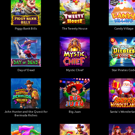
Piggy Bank Bills
The Tweety House
Candy Village
Day of Dead
Mystic Chief
Star Pirates Cod
John Hunter and the Quest for
Big Juan
Santa's Wonderla
Bermuda Riches