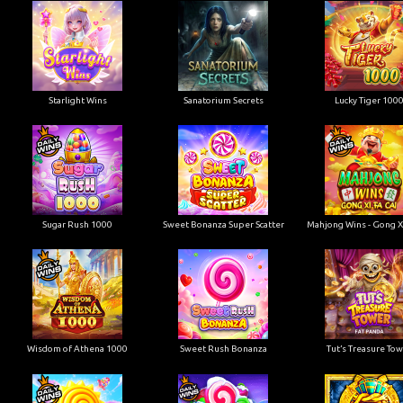
Starlight Wins
Sanatorium Secrets
Lucky Tiger 100
Sugar Rush 1000
Sweet Bonanza Super Scatter
Mahjong Wins - Gong Xi
Wisdom of Athena 1000
Sweet Rush Bonanza
Tut’s Treasure To