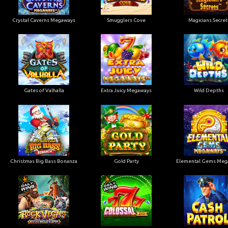
Crystal Caverns Megaways
Smugglers Cove
Magicians Secret
Gates of Valhalla
Extra Juicy Megaways
Wild Depths
Christmas Big Bass Bonanza
Gold Party
Elemental Gems Meg