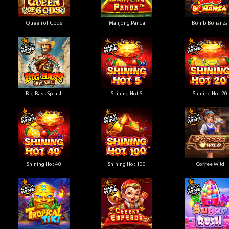
Queen of Gods
Mahjong Panda
Bomb Bonanza
Big Bass Splash
Shining Hot 5
Shining Hot 20
Shining Hot 40
Shining Hot 100
Coffee Wild