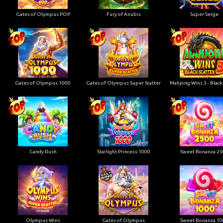
Gates of Olympus POP
Fury of Anubis
Super Serge
Gates of Olympus 1000
Gates of Olympus Super Scatter
Mahjong Wins 3 - Black 
Candy Rush
Starlight Princess 1000
Sweet Bonanza 2
Olympus Wins
Gates of Olympus
Sweet Bonanza 1