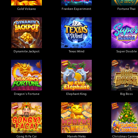
Gold Volcano
Franken Experiment
Fortune Thai
Dynamite Jackpot
Texas Wind
Super Double
Dragon's Fortune
Elephant King
Big Boss
Gong Xi Fa Cai
Maneki Neko
Christmas Carniva