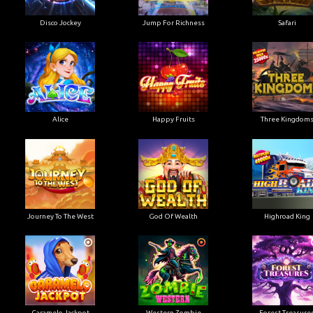
Disco Jockey
Jump For Richness
Safari
Alice
Happy Fruits
Three Kingdom
Journey To The West
God Of Wealth
Highroad King
Caramelo Jackpot
Western Zombie
Forest Treasure