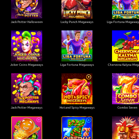
Jack Potter Halloween
Lucky Punch Megaways
Liga Fortuna Megawa
Joker Coins Megaways
Liga Fortuna Megaways
Chervona Kalyna Me
Jack Potter Megaways
Hot and Spicy Megaways
Combo Seven