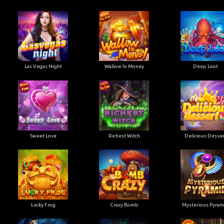
Las Vegas Night
Wallow In Money
Deep Loot
Sweet Love
Richest Witch
Delicious Desser
Lucky Frog
Crazy Bomb
Mysterious Pyram