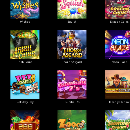
Wishes
Squish
Dragon Coins
Irish Coins
Thor of Asgard
Neon Blaze
Pets Pay Day
Gumball7s
Deadly Outlaw