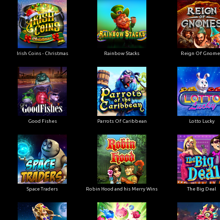
Irish Coins - Christmas
Rainbow Stacks
Reign Of Gnome
Good Fishes
Parrots Of Caribbean
Lotto Lucky
Space Traders
Robin Hood and his Merry Wins
The Big Deal