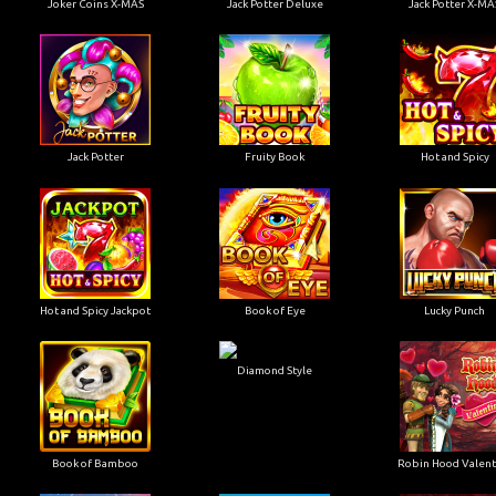
Joker Coins X-MAS
Jack Potter Deluxe
Jack Potter X-MA
Jack Potter
Fruity Book
Hot and Spicy
Hot and Spicy Jackpot
Book of Eye
Lucky Punch
Diamond Style
Book of Bamboo
Robin Hood Valent