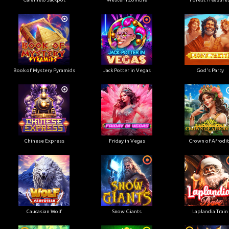
Book of Mystery Pyramids
Jack Potter in Vegas
God's Party
Chinese Express
Friday in Vegas
Crown of Afrodit
Caucasian Wolf
Snow Giants
Laplandia Train