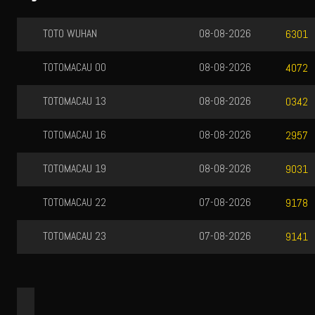
TOTO WUHAN
08-08-2026
6301
TOTOMACAU 00
08-08-2026
4072
TOTOMACAU 13
08-08-2026
0342
TOTOMACAU 16
08-08-2026
2957
TOTOMACAU 19
08-08-2026
9031
TOTOMACAU 22
07-08-2026
9178
TOTOMACAU 23
07-08-2026
9141