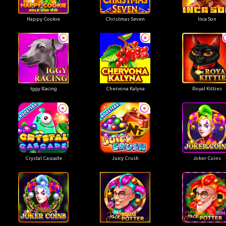
Happy Cookie
Christmas Seven
Inca Son
Iggy Racing
Chervona Kalyna
Royal Kitties
Crystal Cascade
Juicy Crush
Joker Coins