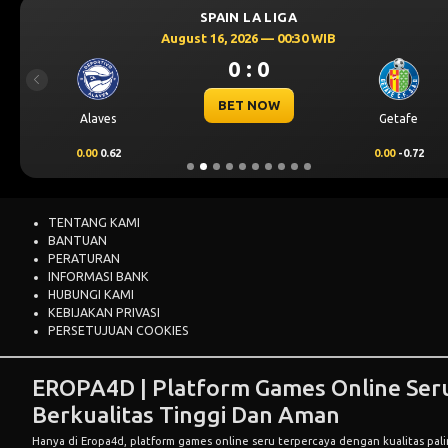
SPAIN LA LIGA
August 16, 2026 — 00:30 WIB
0 : 0
Previous
BET NOW
Alaves
Getafe
0.00
0.62
0.00
-0.72
TENTANG KAMI
BANTUAN
PERATURAN
INFORMASI BANK
HUBUNGI KAMI
KEBIJAKAN PRIVASI
PERSETUJUAN COOKIES
EROPA4D | Platform Games Online Ser
Berkualitas Tinggi Dan Aman
Hanya di Eropa4d, platform games online seru terpercaya dengan kualitas pal