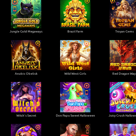
Jungle Gold Megaways
Brazil Farm
Troyan Gems
Anubis Obelisk
Wild West Girls
Red Dragon Way
Witch's Secret
Don Papu Sweet Halloween
Juicy Crush Hallo