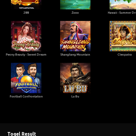
288
Zooo
Hawaii - Summer D
Peony Beauty - Sweet Dream
Shangliang Mountain
Cleopatra
Football Confrontation
Lu Bu
Togel Result