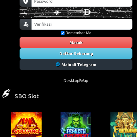
Remember Me
Masuk
Daftar Sekarang
Main di Telegram
Desktop
Wap
SBO Slot