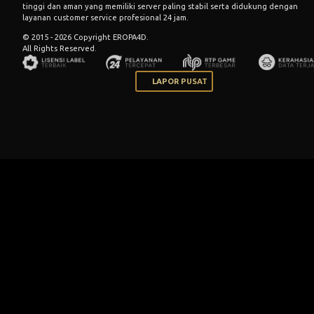
tinggi dan aman yang memiliki server paling stabil serta didukung dengan
layanan customer service profesional 24 jam.
© 2015 - 2026 Copyright EROPA4D.
All Rights Reserved.
LAPOR PUSAT