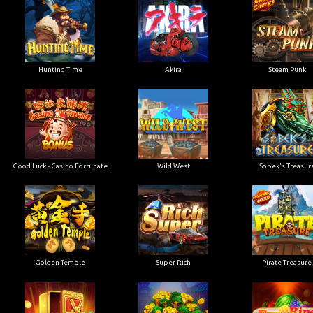
Hunting Time
Akira
Steam Punk
Good Luck - Casino Fortunate
Wild West
Sobek's Treasur
Golden Temple
Super Rich
Pirate Treasure