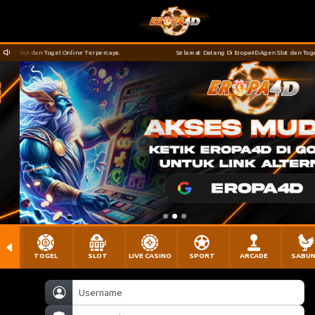
 Online Terpercaya.
Selamat Datang Di Eropa4D Agen Slot dan Togel Online Terpercaya
TOGEL
SLOT
LIVE CASINO
SPORT
ARCADE
SABU