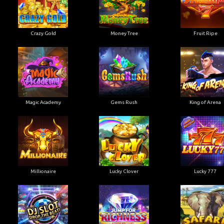
Crazy Gold
Money Tree
Fruit Ripe
Magic Academy
Gems Rush
King of Arena
Millionaire
Lucky Clover
Lucky 777